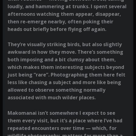
loudly, and hammering at trunks. I spent several
afternoons watching them appear, disappear,
then re-emerge nearby, often poking their
heads out briefly before flying off again.
They’re visually striking birds, but also slightly
awkward in how they move. There’s something
both imposing and a bit clumsy about them,
which makes them interesting subjects beyond
just being “rare”. Photographing them here felt
less like chasing a subject and more like being
allowed to observe something normally
associated with much wilder places.
Makomanai isn’t somewhere I expect to see
them every visit, but it’s a place where I’ve had
repeated encounters over time — which, for
wildlife photography, matters far more than a