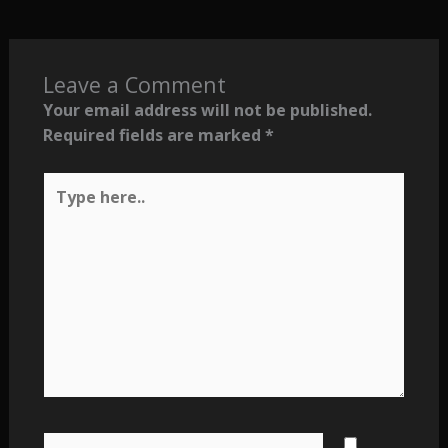
Leave a Comment
Your email address will not be published.
Required fields are marked
*
Type
here..
Name*