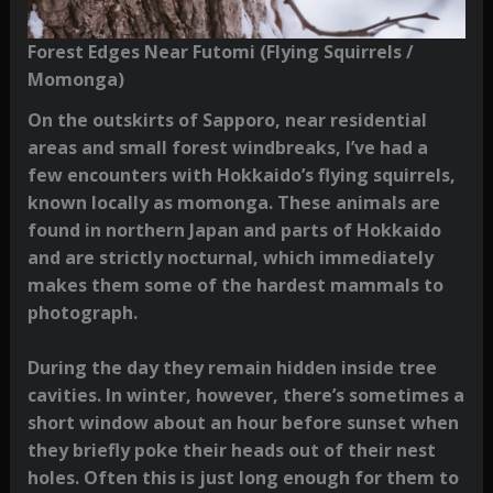
Forest Edges Near Futomi (Flying Squirrels /
Momonga)
On the outskirts of Sapporo, near residential
areas and small forest windbreaks, I’ve had a
few encounters with Hokkaido’s flying squirrels,
known locally as momonga. These animals are
found in northern Japan and parts of Hokkaido
and are strictly nocturnal, which immediately
makes them some of the hardest mammals to
photograph.
During the day they remain hidden inside tree
cavities. In winter, however, there’s sometimes a
short window about an hour before sunset when
they briefly poke their heads out of their nest
holes. Often this is just long enough for them to