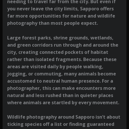
needing to travel far from the city. But even if
you never leave the city limits, Sapporo offers
far more opportunities for nature and wildlife
photography than most people expect.
Large forest parks, shrine grounds, wetlands,
and green corridors run through and around the
city, creating connected pockets of habitat
rather than isolated fragments. Because these
areas are visited daily by people walking,
jogging, or commuting, many animals become
accustomed to neutral human presence. For a
photographer, this can make encounters more
natural and less rushed than in quieter places
where animals are startled by every movement.
Wildlife photography around Sapporo isn’t about
ticking species off a list or finding guaranteed