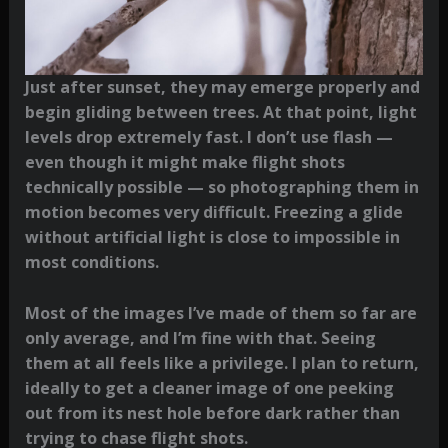
Just after sunset, they may emerge properly and
begin gliding between trees. At that point, light
levels drop extremely fast. I don’t use flash —
even though it might make flight shots
technically possible — so photographing them in
motion becomes very difficult. Freezing a glide
without artificial light is close to impossible in
most conditions.
Most of the images I’ve made of them so far are
only average, and I’m fine with that. Seeing
them at all feels like a privilege. I plan to return,
ideally to get a cleaner image of one peeking
out from its nest hole before dark rather than
trying to chase flight shots.