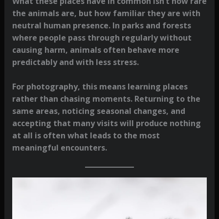
What these places have in common isn’t how rare
the animals are, but how familiar they are with
neutral human presence. In parks and forests
where people pass through regularly without
causing harm, animals often behave more
predictably and with less stress.
For photography, this means learning places
rather than chasing moments. Returning to the
same areas, noticing seasonal changes, and
accepting that many visits will produce nothing
at all is often what leads to the most
meaningful encounters.