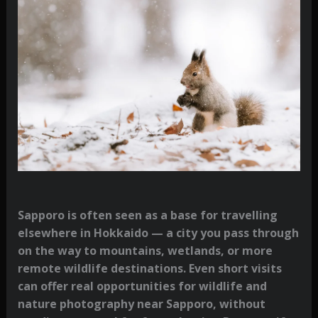
Sapporo is often seen as a base for travelling
elsewhere in Hokkaido — a city you pass through
on the way to mountains, wetlands, or more
remote wildlife destinations. Even short visits
can offer real opportunities for wildlife and
nature photography near Sapporo, without