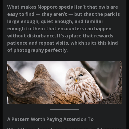
What makes Nopporo special isn’t that owls are
easy to find — they aren’t — but that the park is
large enough, quiet enough, and familiar
enough to them that encounters can happen
without disturbance. It’s a place that rewards
patience and repeat visits, which suits this kind
of photography perfectly.
A Pattern Worth Paying Attention To