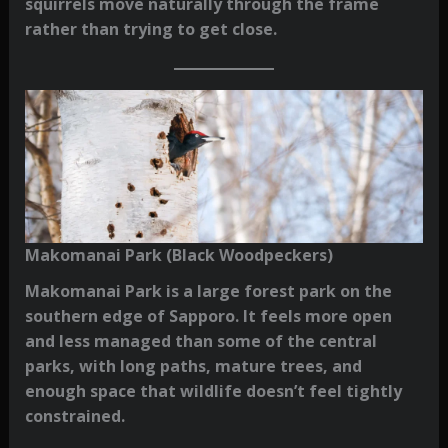
squirrels move naturally through the frame
rather than trying to get close.
Makomanai Park (Black Woodpeckers)
Makomanai Park is a large forest park on the
southern edge of Sapporo. It feels more open
and less managed than some of the central
parks, with long paths, mature trees, and
enough space that wildlife doesn’t feel tightly
constrained.