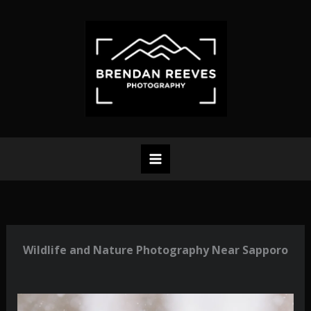
Skip
to
content
Wildlife and Nature Photography Near Sapporo