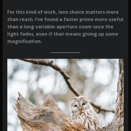
For this kind of work, lens choice matters more
than reach. I’ve found a faster prime more useful
than a long variable-aperture zoom once the
light fades, even if that means giving up some
magnification.