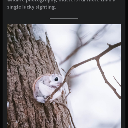
single lucky sighting.