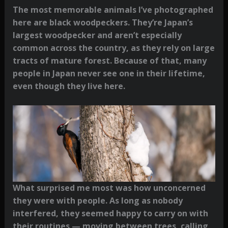
The most memorable animals I’ve photographed
here are black woodpeckers. They’re Japan’s
largest woodpecker and aren’t especially
common across the country, as they rely on large
tracts of mature forest. Because of that, many
people in Japan never see one in their lifetime,
even though they live here.
What surprised me most was how unconcerned
they were with people. As long as nobody
interfered, they seemed happy to carry on with
their routines — moving between trees, calling