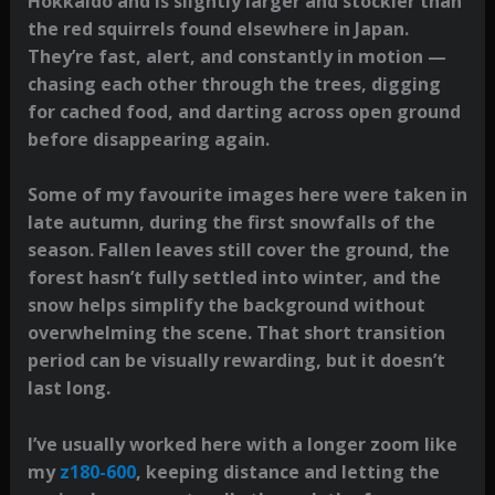
Hokkaido and is slightly larger and stockier than
the red squirrels found elsewhere in Japan.
They’re fast, alert, and constantly in motion —
chasing each other through the trees, digging
for cached food, and darting across open ground
before disappearing again.
Some of my favourite images here were taken in
late autumn, during the first snowfalls of the
season. Fallen leaves still cover the ground, the
forest hasn’t fully settled into winter, and the
snow helps simplify the background without
overwhelming the scene. That short transition
period can be visually rewarding, but it doesn’t
last long.
I’ve usually worked here with a longer zoom like
my
z180-600
, keeping distance and letting the