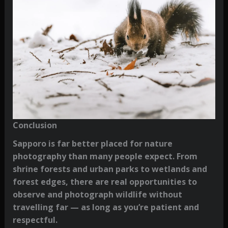
Conclusion
Sapporo is far better placed for nature
photography than many people expect. From
shrine forests and urban parks to wetlands and
forest edges, there are real opportunities to
observe and photograph wildlife without
travelling far — as long as you’re patient and
respectful.