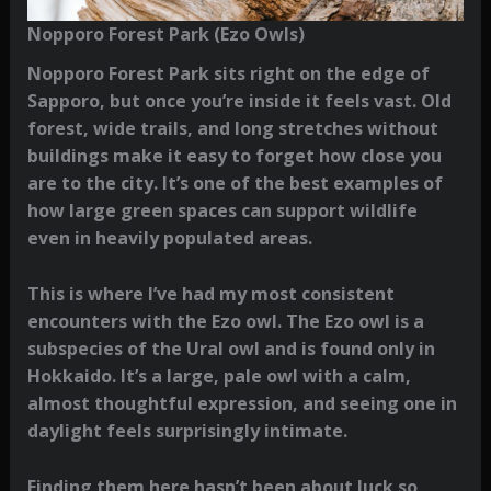
Nopporo Forest Park (Ezo Owls)
Nopporo Forest Park sits right on the edge of
Sapporo, but once you’re inside it feels vast. Old
forest, wide trails, and long stretches without
buildings make it easy to forget how close you
are to the city. It’s one of the best examples of
how large green spaces can support wildlife
even in heavily populated areas.
This is where I’ve had my most consistent
encounters with the Ezo owl. The Ezo owl is a
subspecies of the Ural owl and is found only in
Hokkaido. It’s a large, pale owl with a calm,
almost thoughtful expression, and seeing one in
daylight feels surprisingly intimate.
Finding them here hasn’t been about luck so