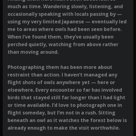
much as time. Wandering slowly, listening, and
occasionally speaking with locals passing by —
using my very limited Japanese — eventually led
me to areas where owls had been seen before.
When I’ve found them, they’ve usually been
perched quietly, watching from above rather
than moving around.
Photographing them has been more about
restraint than action. I haven’t managed any
flight shots of owls anywhere yet — here or
elsewhere. Every encounter so far has involved
birds that stayed still far longer than I had light
or time available. I’d love to photograph one in
flight someday, but I’m not in a rush. Sitting
beneath an owl as it watches the forest below is
already enough to make the visit worthwhile.