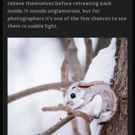
relieve themselves before retreating back
inside. It sounds unglamorous, but for
photographers it’s one of the few chances to see
them in usable light.