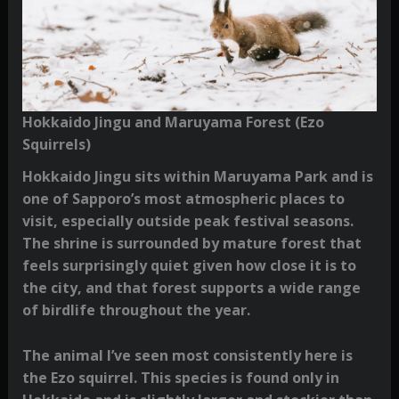
Hokkaido Jingu and Maruyama Forest (Ezo
Squirrels)
Hokkaido Jingu sits within Maruyama Park and is
one of Sapporo’s most atmospheric places to
visit, especially outside peak festival seasons.
The shrine is surrounded by mature forest that
feels surprisingly quiet given how close it is to
the city, and that forest supports a wide range
of birdlife throughout the year.
The animal I’ve seen most consistently here is
the Ezo squirrel. This species is found only in