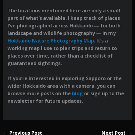
The locations mentioned here are only a small
part of what’s available. I keep track of places
I’ve photographed across Hokkaido — for both
landscape and wildlife photography — in my
Hokkaido Nature Photography Map
. It’s a
working map I use to plan trips and return to
places over time, rather than a checklist of
guaranteed sightings.
If you’re interested in exploring Sapporo or the
wider Hokkaido area with a camera, you can
browse more posts on the
blog
or sign up to the
newsletter for future updates.
←
Previous Post
Next Post
→