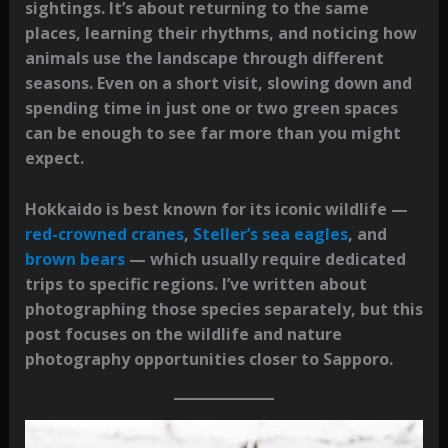
sightings. It’s about returning to the same
places, learning their rhythms, and noticing how
animals use the landscape through different
seasons. Even on a short visit, slowing down and
spending time in just one or two green spaces
can be enough to see far more than you might
expect.
Hokkaido is best known for its iconic wildlife —
red-crowned cranes
,
Steller’s sea eagles
, and
brown bears
— which usually require dedicated
trips to specific regions. I’ve written about
photographing those species separately, but this
post focuses on the wildlife and nature
photography opportunities closer to Sapporo.