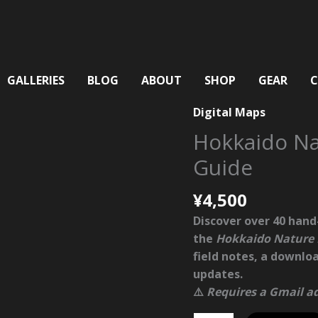
GALLERIES
BLOG
ABOUT
SHOP
GEAR
Digital Maps
Hokkaido N
Guide
¥
4,500
Discover over
40 hand
the
Hokkaido Nature
field notes, a downlo
updates.
⚠️
Requires a Gmail ad