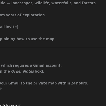
ido
— landscapes, wildlife, waterfalls, and forests
om years of exploration
il invite)
plaining how to use the map
, which requires a
Gmail account
.
in the
Order Notes
box).
 your Gmail to the private map within
24 hours
.
:
ith you.”