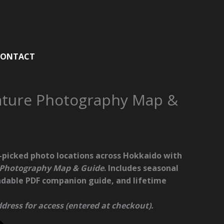
CONTACT
ature Photography Map &
-picked photo locations across Hokkaido
with
 Photography Map & Guide
. Includes seasonal
adable PDF companion guide, and lifetime
dress for access (entered at checkout).