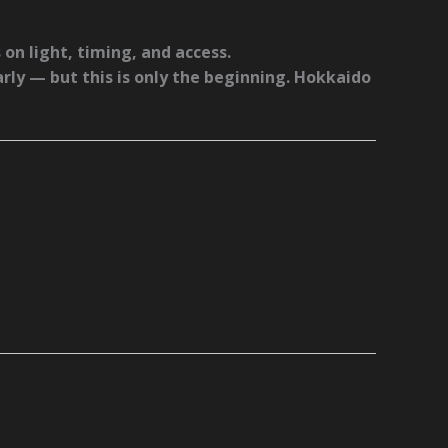
 on light, timing, and access.
arly — but this is only the beginning. Hokkaido