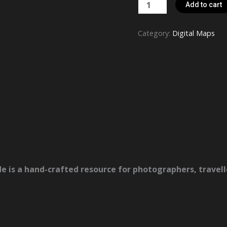
Hokkaido
Add to cart
Nature
Photography
Category:
Digital Maps
Map
&
Guide
quantity
de
is a hand-crafted resource for photographers, travel