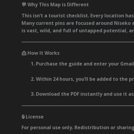
💬 Why This Map is Different
This isn’t a tourist checklist. Every location h
Many current pins are focused around
Niseko 
is vast, wild, and full of untapped potential, a
📩 How It Works
Purchase the guide and enter your Gmail
Within 24 hours, you’ll be added to the 
Download the PDF instantly and use it a
🔒 License
For personal use only. Redistribution or sharin