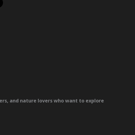
lers, and nature lovers who want to explore