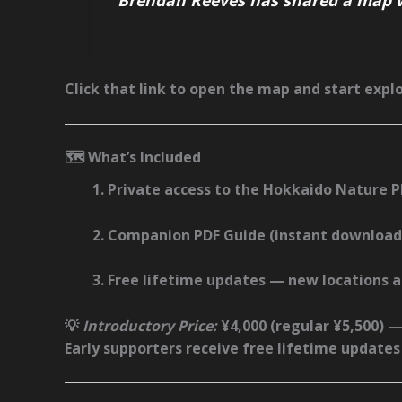
Click that link to open the map and start explo
🗺️ What’s Included
Private access to the
Hokkaido Nature 
Companion
PDF Guide
(instant download
Free lifetime updates
— new locations an
💡
Introductory Price:
¥4,000
(regular ¥5,500) —
Early supporters receive
free lifetime updates