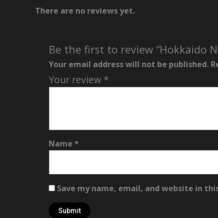
There are no reviews yet.
Be the first to review “Hokkaido
Your email address will not be published.
R
Your review
*
Name
*
Save my name, email, and website in thi