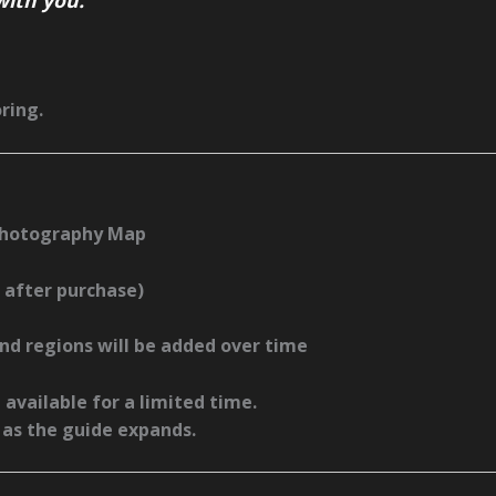
ring.
Photography Map
 after purchase)
d regions will be added over time
 available for a limited time.
as the guide expands.