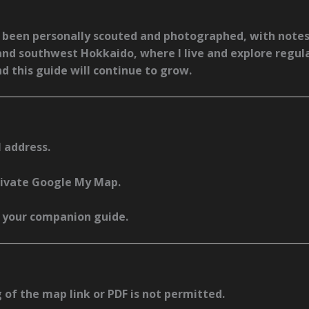
as been
personally scouted and photographed
, with notes
and southwest Hokkaido
, where I live and explore regul
nd this guide will continue to grow.
 address.
private Google My Map.
s your companion guide.
g of the map link or PDF is not permitted.