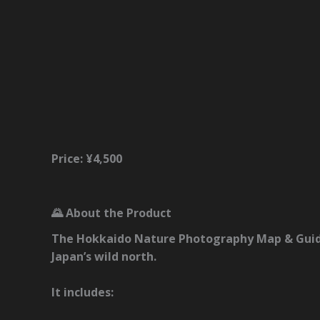
Description
Reviews (0)
Price: ¥4,500
🌄 About the Product
The
Hokkaido Nature Photography Map & Gui
Japan’s wild north.
It includes: