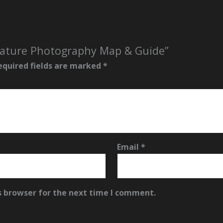
 Nature Photography Map & Guide”
equired fields are marked
*
Email
*
s browser for the next time I comment.