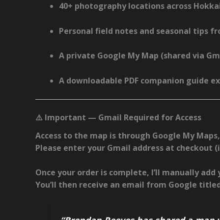
40+ photography locations across Hokka
Personal field notes and seasonal tips
fr
A
private Google My Map
(shared via Gma
A
downloadable PDF companion guide
ex
⚠️ Important — Gmail Required for Access
Access to the map is through
Google My Maps
Please enter your
Gmail address at checkout
(
Once your order is complete, I’ll manually add
You’ll then receive an email from Google titled
“Brendan Reeves has shared a map w