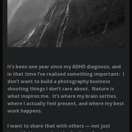
It’s been one year since my ADHD diagnosis, and
in that time I’ve realised something important: I
don’t want to build a photography business
shooting things I don’t care about. Nature is
what inspires me. It’s where my brain settles,
where I actually feel present, and where my best
work happens.
I want to share that with others — not just