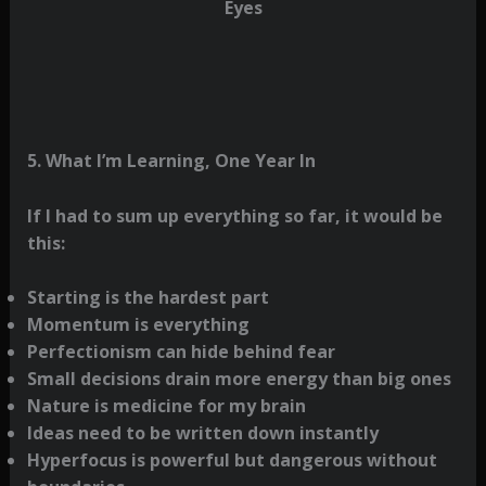
Eyes
5. What I’m Learning, One Year In
If I had to sum up everything so far, it would be
this:
Starting is the hardest part
Momentum is everything
Perfectionism can hide behind fear
Small decisions drain more energy than big ones
Nature is medicine for my brain
Ideas need to be written down instantly
Hyperfocus is powerful but dangerous without