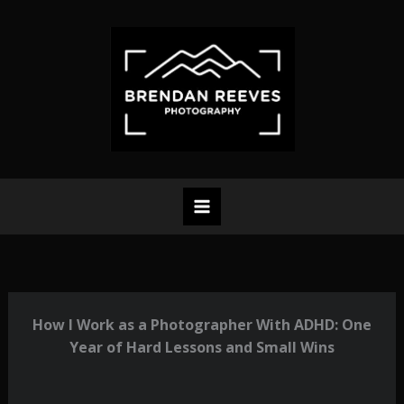
Skip
to
content
How I Work as a Photographer With ADHD: One
Year of Hard Lessons and Small Wins