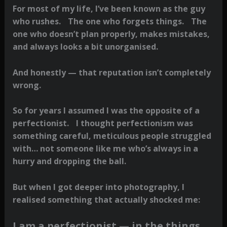
For most of my life, I’ve been known as the guy
who rushes. The one who forgets things. The
one who doesn’t plan properly, makes mistakes,
and always looks a bit unorganised.
And honestly — that reputation isn’t completely
wrong.
So for years I assumed I was the opposite of a
perfectionist. I thought perfectionism was
something careful, meticulous people struggled
with… not someone like me who’s always in a
hurry and dropping the ball.
But when I got deeper into photography, I
realised something that actually shocked me:
I am a perfectionist — in the things