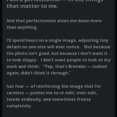
that matter to me.
And that perfectionism slows me down more
than anything.
I’ll spend hours on a single image, adjusting tiny
details no one else will ever notice. Not because
the photo isn’t good, but because I don’t want it
to look sloppy. I don’t want people to look at my
work and think: “Yep, that’s Brendan — rushed
again, didn’t think it through.”
hat fear — of reinforcing the image that I’m
careless — pushes me to re-edit, over-edit,
tweak endlessly, and sometimes freeze
completely.