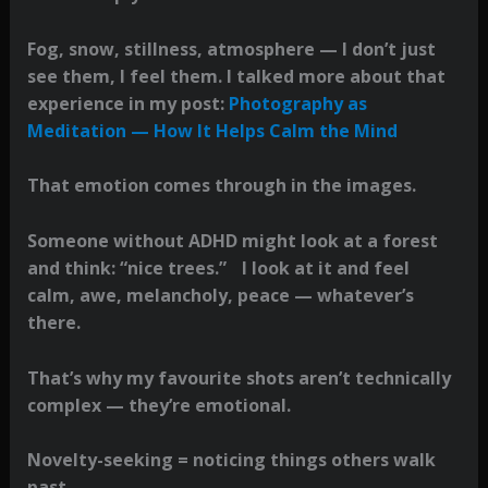
Fog, snow, stillness, atmosphere — I don’t just
see them, I feel them. I talked more about that
experience in my post:
Photography as
Meditation — How It Helps Calm the Mind
That emotion comes through in the images.
Someone without ADHD might look at a forest
and think: “nice trees.” I look at it and feel
calm, awe, melancholy, peace — whatever’s
there.
That’s why my favourite shots aren’t technically
complex — they’re emotional.
Novelty-seeking = noticing things others walk
past