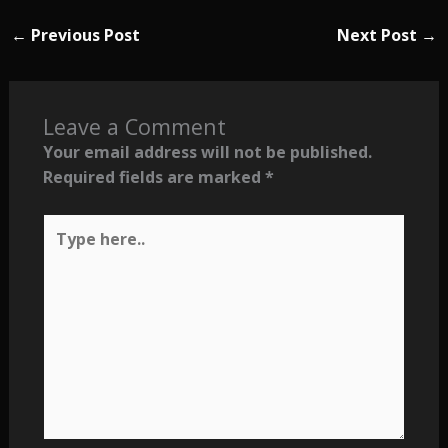
←
Previous Post
Next Post
→
Leave a Comment
Your email address will not be published.
Required fields are marked
*
Type
here..