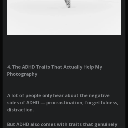
4. The ADHD Traits That Actually Help My
Photography
A lot of people only hear about the negative
sides of ADHD — procrastination, forgetfulness,
distraction.
But ADHD also comes with traits that genuinely