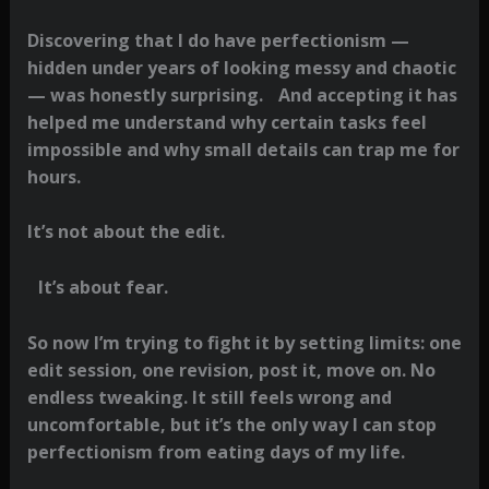
Discovering that I do have perfectionism —
hidden under years of looking messy and chaotic
— was honestly surprising. And accepting it has
helped me understand why certain tasks feel
impossible and why small details can trap me for
hours.
It’s not about the edit.
It’s about fear.
So now I’m trying to fight it by setting limits: one
edit session, one revision, post it, move on. No
endless tweaking. It still feels wrong and
uncomfortable, but it’s the only way I can stop
perfectionism from eating days of my life.