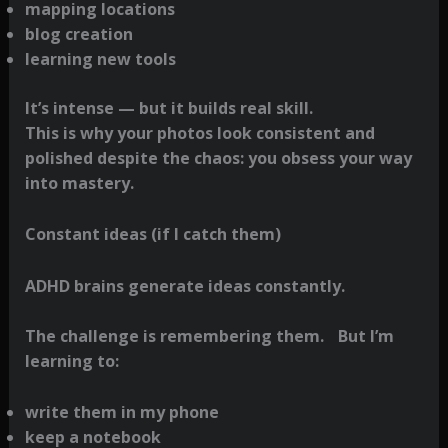
mapping locations
blog creation
learning new tools
It’s intense — but it builds real skill.
This is why your photos look consistent and
polished despite the chaos: you obsess your way
into mastery.
Constant ideas (if I catch them)
ADHD brains generate ideas constantly.
The challenge is remembering them. But I’m
learning to:
write them in my phone
keep a notebook