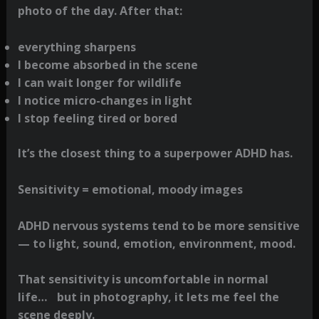
photo of the day. After that:
everything sharpens
I become absorbed in the scene
I can wait longer for wildlife
I notice micro-changes in light
I stop feeling tired or bored
It’s the closest thing to a superpower ADHD has.
Sensitivity = emotional, moody images
ADHD nervous systems tend to be more sensitive
— to light, sound, emotion, environment, mood.
That sensitivity is uncomfortable in normal
life… but in photography, it lets me feel the
scene deeply.