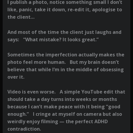
I publish a photo, notice something small I don’t
like, panic, take it down, re-edit it, apologise to
the client…
And most of the time the client just laughs and
says: “What mistake? It looks great.”
Sometimes the imperfection actually makes the
photo feel more human. But my brain doesn’t
believe that while I’m in the middle of obsessing
over it.
Video is even worse. A simple YouTube edit that
should take a day turns into weeks or months
because I can’t make peace with it being “good
enough.” I cringe at myself on camera but also
weirdly enjoy filming — the perfect ADHD
contradiction.