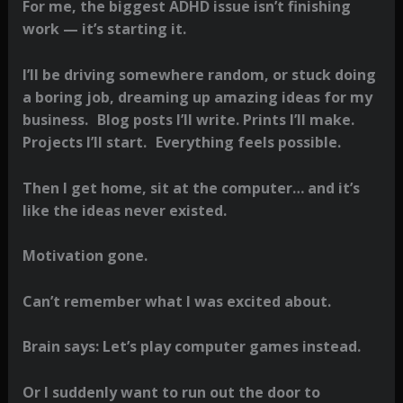
For me, the biggest ADHD issue isn’t finishing
work — it’s starting it.
I’ll be driving somewhere random, or stuck doing
a boring job, dreaming up amazing ideas for my
business. Blog posts I’ll write. Prints I’ll make.
Projects I’ll start. Everything feels possible.
Then I get home, sit at the computer… and it’s
like the ideas never existed.
Motivation gone.
Can’t remember what I was excited about.
Brain says: Let’s play computer games instead.
Or I suddenly want to run out the door to