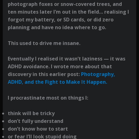
photograph foxes or snow-covered trees, and
ten minutes later I’m out in the field… realising I
forgot my battery, or SD cards, or did zero
planning and have no idea where to go.
This used to drive me insane.
Eventually I realised it wasn’t laziness — it was
ADHD avoidance. I wrote more about that
discovery in this earlier post:
Photography,
ADHD, and the Fight to Make It Happen.
I procrastinate most on things I:
think will be tricky
don’t fully understand
don’t know how to start
or fear I’ll look stupid doing