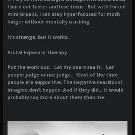
I burn out faster and lose focus. But with forced
mini-breaks, I can stay hyperfocused for much
longer without mentally crashing.
It’s strange, but it works.
Brutal Exposure Therapy
Put the work out. Let my peers see it. Let
people judge or not judge. Most of the time
people are supportive. The negative reactions I
imagine don’t happen. And if they did… it would
probably say more about them than me.