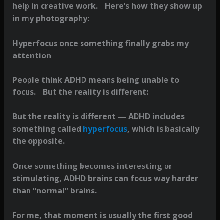
help in creative work. Here’s how they show up
in my photography:
Hyperfocus once something finally grabs my
attention
People think ADHD means being unable to
focus. But the reality is different:
But the reality is different — ADHD includes
something called
hyperfocus
, which is basically
the opposite.
Once something becomes interesting or
stimulating, ADHD brains can focus way harder
than “normal” brains.
For me, that moment is usually the first good