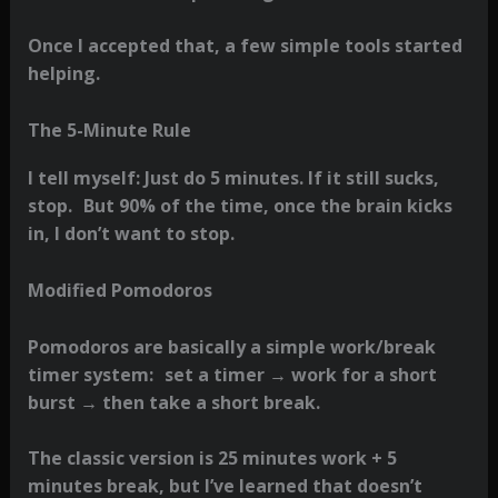
Once I accepted that, a few simple tools started
helping.
The 5-Minute Rule
I tell myself: Just do 5 minutes. If it still sucks,
stop. But 90% of the time, once the brain kicks
in, I don’t want to stop.
Modified Pomodoros
Pomodoros are basically a simple work/break
timer system: set a timer → work for a short
burst → then take a short break.
The classic version is 25 minutes work + 5
minutes break, but I’ve learned that doesn’t