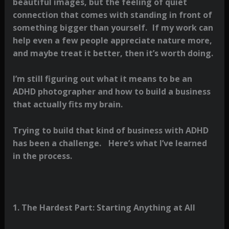
beautiful images, but the feeling of quiet
connection that comes with standing in front of
something bigger than yourself. If my work can
help even a few people appreciate nature more,
and maybe treat it better, then it’s worth doing.
I’m still figuring out what it means to be an
ADHD photographer and how to build a business
that actually fits my brain.
Trying to build that kind of business with ADHD
has been a challenge. Here’s what I’ve learned
in the process.
1. The Hardest Part: Starting Anything at All