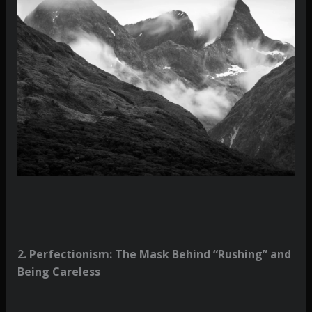
2. Perfectionism: The Mask Behind “Rushing” and
Being Careless