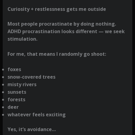
Curiosity + restlessness gets me outside
Most people procrastinate by doing nothing.
ADHD procrastination looks different — we seek
stimulation.
For me, that means I randomly go shoot:
foxes
snow-covered trees
misty rivers
sunsets
forests
deer
whatever feels exciting
Yes, it’s avoidance…