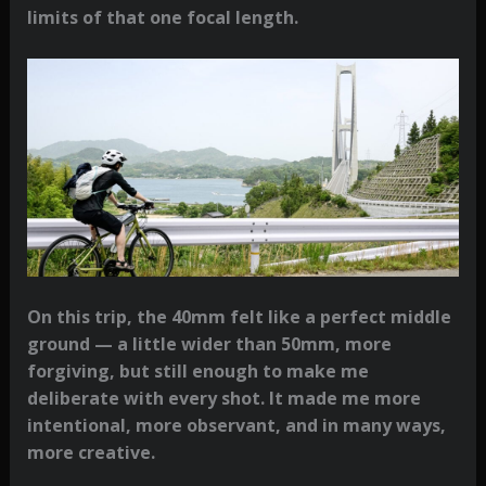
limits of that one focal length.
On this trip, the 40mm felt like a perfect middle
ground — a little wider than 50mm, more
forgiving, but still enough to make me
deliberate with every shot. It made me more
intentional, more observant, and in many ways,
more creative.