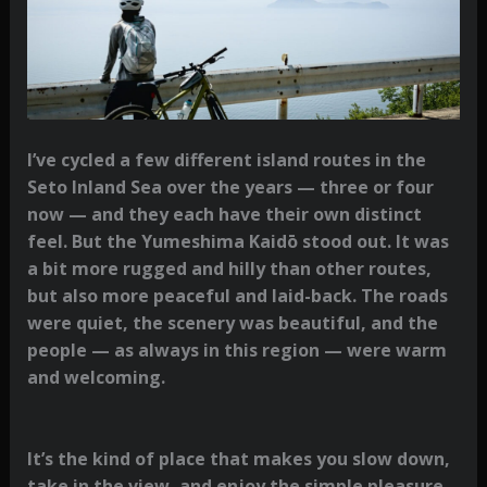
I’ve cycled a few different island routes in the
Seto Inland Sea over the years — three or four
now — and they each have their own distinct
feel. But the Yumeshima Kaidō stood out. It was
a bit more rugged and hilly than other routes,
but also more peaceful and laid-back. The roads
were quiet, the scenery was beautiful, and the
people — as always in this region — were warm
and welcoming.
It’s the kind of place that makes you slow down,
take in the view, and enjoy the simple pleasure