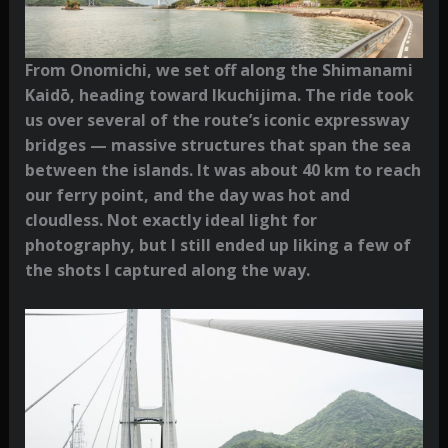
From Onomichi, we set off along the Shimanami
Kaidō, heading toward Ikuchijima. The ride took
us over several of the route’s iconic expressway
bridges — massive structures that span the sea
between the islands. It was about 40 km to reach
our ferry point, and the day was hot and
cloudless. Not exactly ideal light for
photography, but I still ended up liking a few of
the shots I captured along the way.