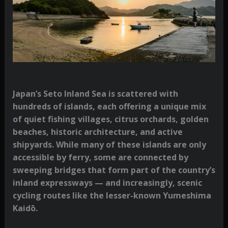
Japan’s Seto Inland Sea is scattered with
hundreds of islands, each offering a unique mix
of quiet fishing villages, citrus orchards, golden
beaches, historic architecture, and active
shipyards. While many of these islands are only
accessible by ferry, some are connected by
sweeping bridges that form part of the country’s
inland expressways — and increasingly, scenic
cycling routes like the lesser-known
Yumeshima
Kaidō
.