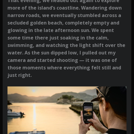
That evening, we headed out again to explore
more of the island’s coastline. Wandering down
narrow roads, we eventually stumbled across a
secluded golden beach, completely empty and
glowing in the late afternoon sun. We spent
some time there just soaking in the calm,
swimming, and watching the light shift over the
water. As the sun dipped low, I pulled out my
camera and started shooting — it was one of
those moments where everything felt still and
just right.