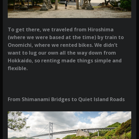
To get there, we traveled from Hiroshima
(where we were based at the time) by train to
Onomichi, where we rented bikes. We didn’t
want to lug our own all the way down from
Hokkaido, so renting made things simple and
flexible.
From Shimanami Bridges to Quiet Island Roads