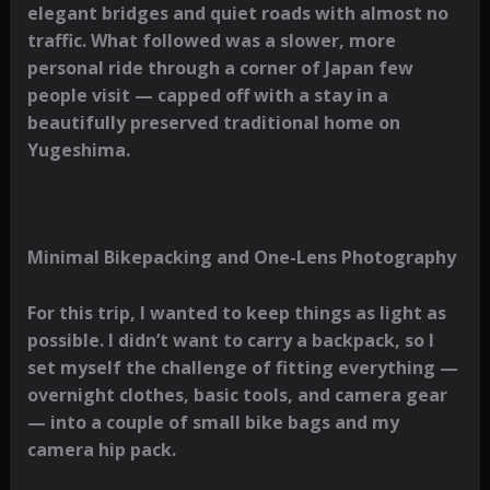
elegant bridges and quiet roads with almost no
traffic. What followed was a slower, more
personal ride through a corner of Japan few
people visit — capped off with a stay in a
beautifully preserved traditional home on
Yugeshima.
Minimal Bikepacking and One-Lens Photography
For this trip, I wanted to keep things as light as
possible. I didn’t want to carry a backpack, so I
set myself the challenge of fitting everything —
overnight clothes, basic tools, and camera gear
— into a couple of small bike bags and my
camera hip pack.