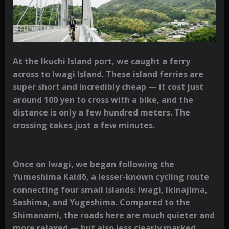
At the Ikuchi Island port, we caught a ferry
across to Iwagi Island. These island ferries are
super short and incredibly cheap — it cost just
around 100 yen to cross with a bike, and the
distance is only a few hundred meters. The
crossing takes just a few minutes.
Once on Iwagi, we began following the
Yumeshima Kaidō, a lesser-known cycling route
connecting four small islands: Iwagi, Ikinajima,
Sashima, and Yugeshima. Compared to the
Shimanami, the roads here are much quieter and
more relaxed — but also less clearly marked,