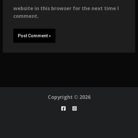
website in this browser for the next time I
comment.
Copyright © 2026