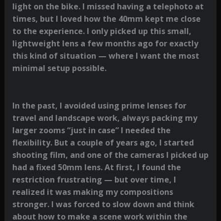
light on the bike. I missed having a telephoto at
times, but I loved how the 40mm kept me close
to the experience. I only picked up this small,
lightweight lens a few months ago for exactly
this kind of situation — where I want the most
minimal setup possible.
In the past, I avoided using prime lenses for
travel and landscape work, always packing my
larger zooms “just in case” I needed the
flexibility. But a couple of years ago, I started
shooting film, and one of the cameras I picked up
had a fixed 50mm lens. At first, I found the
restriction frustrating — but over time, I
realized it was making my compositions
stronger. I was forced to slow down and think
about how to make a scene work within the