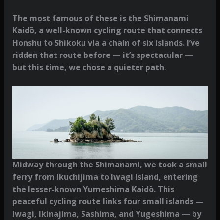
The most famous of these is the Shimanami
Kaidō, a well-known cycling route that connects
Honshu to Shikoku via a chain of six islands. I’ve
ridden that route before — it’s spectacular —
but this time, we chose a quieter path.
Midway through the Shimanami, we took a small
ferry from Ikuchijima to Iwagi Island, entering
the lesser-known Yumeshima Kaidō. This
peaceful cycling route links four small islands —
Iwagi, Ikinajima, Sashima, and Yugeshima — by