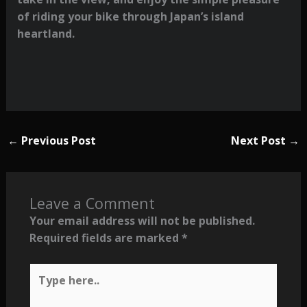
of riding your bike through Japan’s island
heartland.
←
Previous Post
Next Post
→
Leave a Comment
Your email address will not be published.
Required fields are marked
*
Type
here..