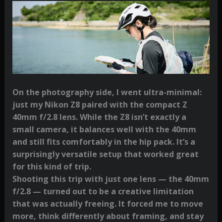
On the photography side, I went ultra-minimal:
just my Nikon Z8 paired with the compact Z
40mm f/2.8 lens. While the Z8 isn’t exactly a
small camera, it balances well with the 40mm
and still fits comfortably in the hip pack. It’s a
surprisingly versatile setup that worked great
for this kind of trip.
Shooting this trip with just one lens — the 40mm
f/2.8 — turned out to be a creative limitation
that was actually freeing. It forced me to move
more, think differently about framing, and stay