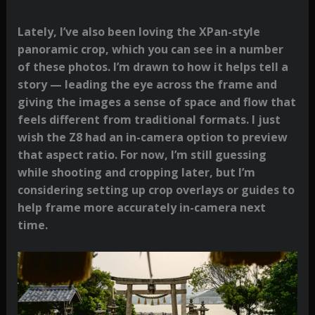
Lately, I’ve also been loving the XPan-style
panoramic crop, which you can see in a number
of these photos. I’m drawn to how it helps tell a
story — leading the eye across the frame and
giving the images a sense of space and flow that
feels different from traditional formats. I just
wish the Z8 had an in-camera option to preview
that aspect ratio. For now, I’m still guessing
while shooting and cropping later, but I’m
considering setting up crop overlays or guides to
help frame more accurately in-camera next
time.