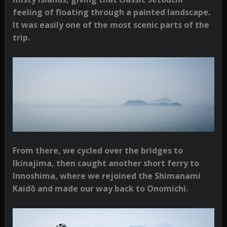
feeling of floating through a painted landscape.
It was easily one of the most scenic parts of the
trip.
From there, we cycled over the bridges to
Ikinajima, then caught another short ferry to
Innoshima, where we rejoined the Shimanami
Kaidō and made our way back to Onomichi.