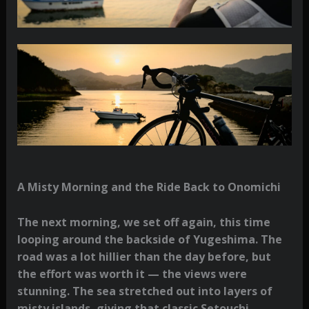
A Misty Morning and the Ride Back to Onomichi
The next morning, we set off again, this time
looping around the backside of Yugeshima. The
road was a lot hillier than the day before, but
the effort was worth it — the views were
stunning. The sea stretched out into layers of
misty islands, giving that classic Setouchi