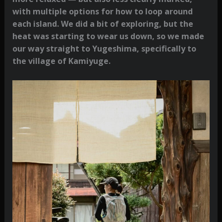
with multiple options for how to loop around
each island. We did a bit of exploring, but the
heat was starting to wear us down, so we made
our way straight to Yugeshima, specifically to
the village of Kamiyuge.