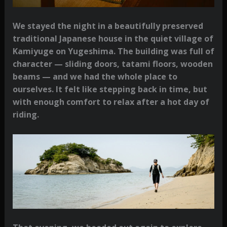
We stayed the night in a beautifully preserved
traditional Japanese house in the quiet village of
Kamiyuge on Yugeshima. The building was full of
character — sliding doors, tatami floors, wooden
beams — and we had the whole place to
ourselves. It felt like stepping back in time, but
with enough comfort to relax after a hot day of
riding.