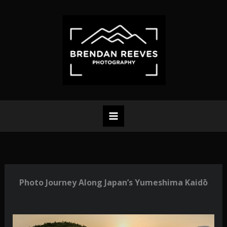
Skip
to
content
Photo Journey Along Japan’s Yumeshima Kaidō