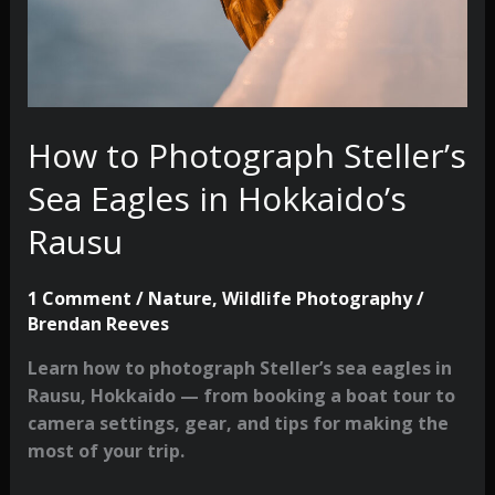
How to Photograph Steller’s
Sea Eagles in Hokkaido’s
Rausu
1 Comment
/
Nature
,
Wildlife Photography
/
Brendan Reeves
Learn how to photograph Steller’s sea eagles in
Rausu, Hokkaido — from booking a boat tour to
camera settings, gear, and tips for making the
most of your trip.