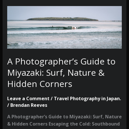
A Photographer’s Guide to
Miyazaki: Surf, Nature &
Hidden Corners
Leave a Comment
/
Travel Photography in Japan.
/
Brendan Reeves
A Photographer’s Guide to Miyazaki: Surf, Nature
& Hidden Corners Escaping the Cold: Southbound