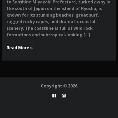
to Sunshine Miyazaki Prefecture, tucked away in
the south of Japan on the island of Kyushu, is
known for its stunning beaches, great surf,
rugged rocky capes, and dramatic coastal
scenery. The coastline is full of wild rock
formations and subtropical-looking […]
A
Read More »
Photographer’s
Guide
to
Miyazaki:
Surf,
Copyright © 2026
Nature
&
Hidden
Corners