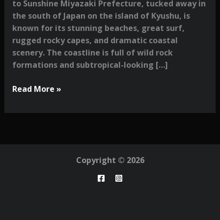
to Sunshine Miyazaki Prefecture, tucked away in
the south of Japan on the island of Kyushu, is
known for its stunning beaches, great surf,
rugged rocky capes, and dramatic coastal
scenery. The coastline is full of wild rock
formations and subtropical-looking […]
A
Read More »
Photographer’s
Guide
to
Miyazaki:
Surf,
Copyright © 2026
Nature
&
Hidden
Corners