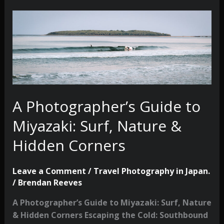
A Photographer’s Guide to
Miyazaki: Surf, Nature &
Hidden Corners
Leave a Comment
/
Travel Photography in Japan.
/
Brendan Reeves
A Photographer’s Guide to Miyazaki: Surf, Nature
& Hidden Corners Escaping the Cold: Southbound