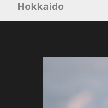
Hokkaido