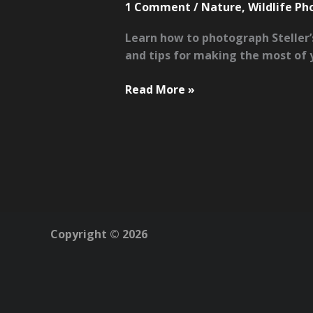
1 Comment
/
Nature
,
Wildlife P
Learn how to photograph Steller’
and tips for making the most of y
How
Read More »
to
Photograph
Steller’s
Sea
Eagles
in
Hokkaido’s
Rausu
Copyright © 2026