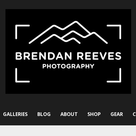
GALLERIES
BLOG
ABOUT
SHOP
GEAR