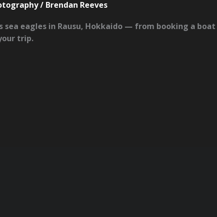
hotography
/
Brendan Reeves
s sea eagles in Rausu, Hokkaido — from booking a boat 
our trip.