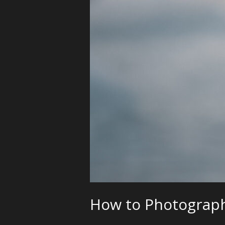
How to Photograph 