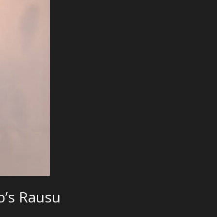
o’s Rausu