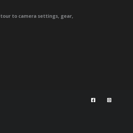
tour to camera settings, gear,