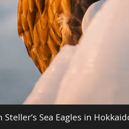
Steller’s Sea Eagles in Hokkaid