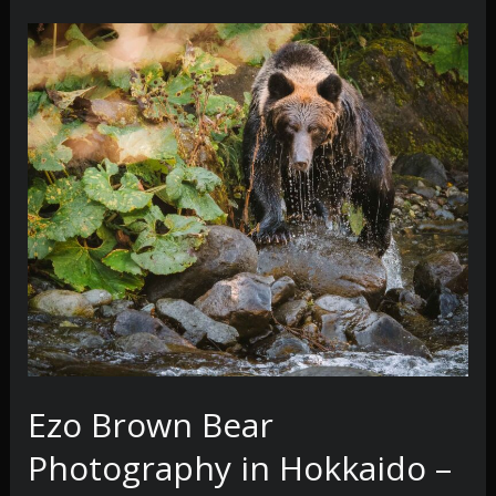
Ezo Brown Bear
Photography in Hokkaido –