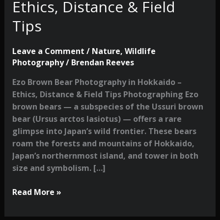
Ethics, Distance & Field
Tips
Leave a Comment
/
Nature
,
Wildlife
Photography
/
Brendan Reeves
Ezo Brown Bear Photography in Hokkaido –
Ethics, Distance & Field Tips Photographing Ezo
brown bears — a subspecies of the Ussuri brown
bear (Ursus arctos lasiotus) — offers a rare
glimpse into Japan’s wild frontier. These bears
roam the forests and mountains of Hokkaido,
Japan’s northernmost island, and tower in both
size and symbolism. […]
Ezo
Read More »
Brown
Bear