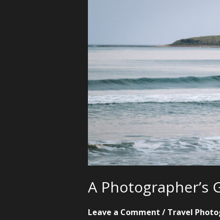
A Photographer’s G
Leave a Comment
/
Travel Photo