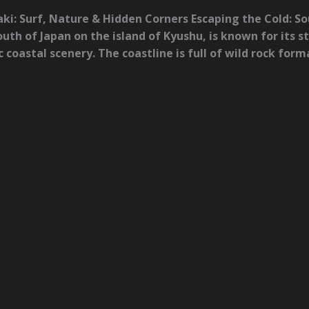
ki: Surf, Nature & Hidden Corners Escaping the Cold: 
uth of Japan on the island of Kyushu, is known for its s
coastal scenery. The coastline is full of wild rock for