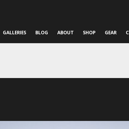
GALLERIES
BLOG
ABOUT
SHOP
GEAR