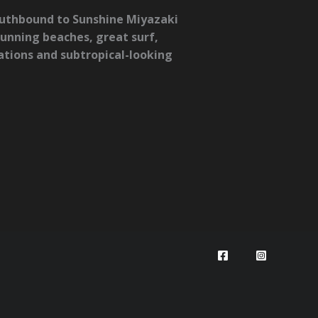
Southbound to Sunshine Miyazaki
tunning beaches, great surf,
mations and subtropical-looking