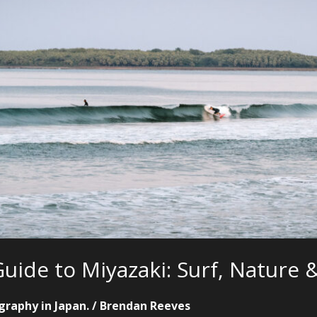
uide to Miyazaki: Surf, Nature
graphy in Japan.
/
Brendan Reeves