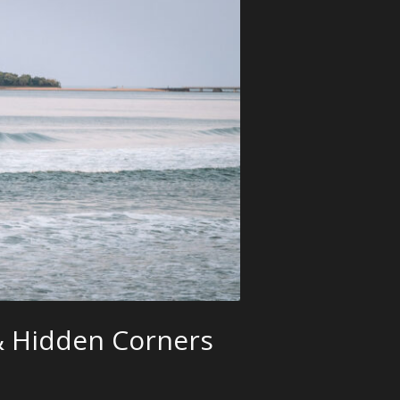
 & Hidden Corners