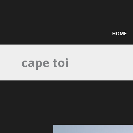
Skip
to
content
HOME
cape toi