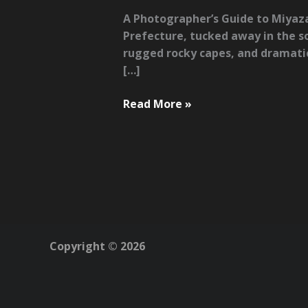
A Photographer’s Guide to Miyaza
Prefecture, tucked away in the so
rugged rocky capes, and dramatic 
[…]
A
Read More »
Photographer’s
Guide
to
Miyazaki:
Surf,
Nature
&
Hidden
Copyright © 2026
Corners